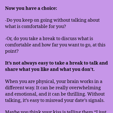
Now you have a choice:
-Do you keep on going without talking about
what is comfortable for you?
-Or, do you take a break to discuss what is
comfortable and how far you want to go, at this
point?
It’s not always easy to take a break to talk and
share what you like and what you don’t.
When you are physical, your brain works in a
different way. It can be really overwhelming
and emotional, and it can be thrilling. Without
talking, it’s easy to misread your date’s signals.
Maybe you think your kiss is telling them “I just