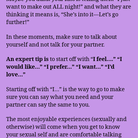
want to make out ALL night!” and what they are
thinking it means is, “She’s into it—Let’s go
further!”
In these moments, make sure to talk about
yourself and not talk for your partner.
An expert tip is
to start off with “
I feel….” “I
would like…” “I prefer…” “I want…” “I’d
love…”
Starting off with “I…” is the way to go to make
sure you can say what you need and your
partner can say the same to you.
The most enjoyable experiences (sexually and
otherwise) will come when you get to know
your sexual self and are comfortable talking