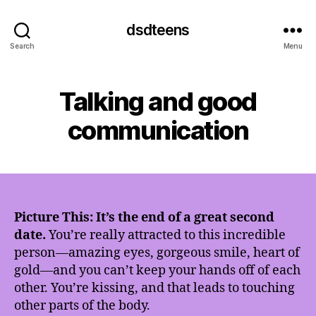
dsdteens
Search
Menu
Talking and good
communication
Picture This: It’s the end of a great second
date.
You’re really attracted to this incredible
person—amazing eyes, gorgeous smile, heart of
gold—and you can’t keep your hands off of each
other. You’re kissing, and that leads to touching
other parts of the body.