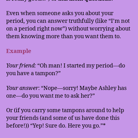
Even when someone asks you about your
period, you can answer truthfully (like “I’m not
on a period right now”) without worrying about
them knowing more than you want them to.
Example
Your friend:
“Oh man! I started my period—do
you have a tampon?”
Your answer
: “Nope—sorry! Maybe Ashley has
one—do you want me to ask her?”
Or (if you carry some tampons around to help
your friends (and some of us have done this
before!)) “Yep! Sure do. Here you go.”*