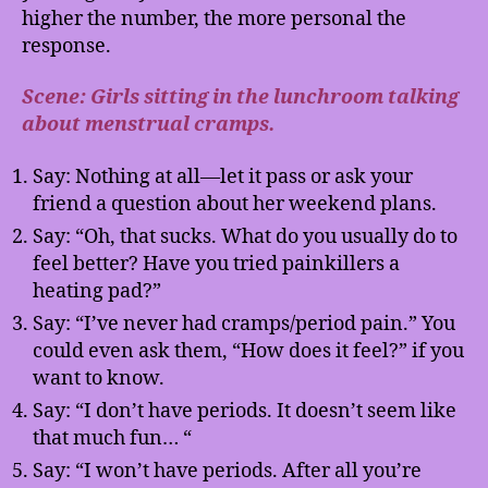
higher the number, the more personal the
response.
Scene: Girls sitting in the lunchroom talking
about menstrual cramps.
Say: Nothing at all—let it pass or ask your
friend a question about her weekend plans.
Say: “Oh, that sucks. What do you usually do to
feel better? Have you tried painkillers a
heating pad?”
Say: “I’ve never had cramps/period pain.” You
could even ask them, “How does it feel?” if you
want to know.
Say: “I don’t have periods. It doesn’t seem like
that much fun… “
Say: “I won’t have periods. After all you’re