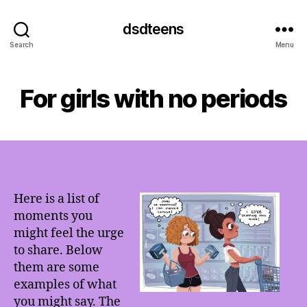
dsdteens
Search
Menu
For girls with no periods
Here is a list of
moments you
might feel the urge
to share. Below
them are some
examples of what
you might say. The