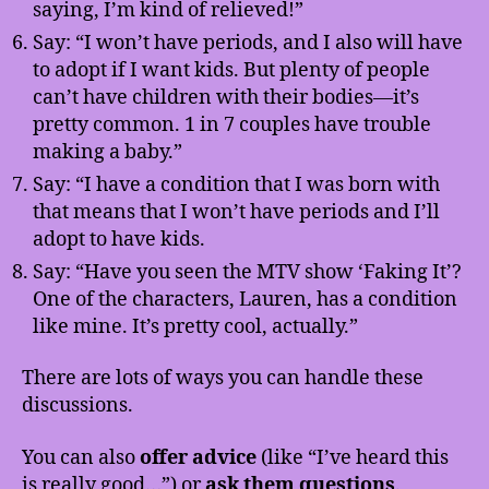
saying, I’m kind of relieved!”
Say: “I won’t have periods, and I also will have
to adopt if I want kids. But plenty of people
can’t have children with their bodies—it’s
pretty common. 1 in 7 couples have trouble
making a baby.”
Say: “I have a condition that I was born with
that means that I won’t have periods and I’ll
adopt to have kids.
Say: “Have you seen the MTV show ‘Faking It’?
One of the characters, Lauren, has a condition
like mine. It’s pretty cool, actually.”
There are lots of ways you can handle these
discussions.
You can also
offer advice
(like “I’ve heard this
is really good…”) or
ask them questions
.