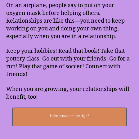
On an airplane, people say to put on your
oxygen mask before helping others.
Relationships are like this—you need to keep
working on you and doing your own thing,
especially when you are in a relationship.
Keep your hobbies! Read that book! Take that
pottery class! Go out with your friends! Go for a
run! Play that game of soccer! Connect with
friends!
When you are growing, your relationships will
benefit, too!
is the person or time right?