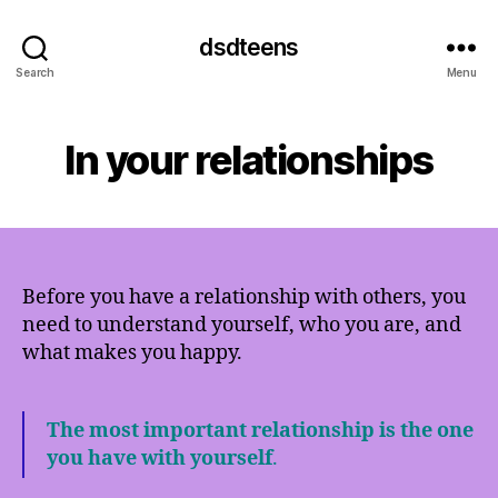
dsdteens
Search
Menu
In your relationships
Before you have a relationship with others, you
need to understand yourself, who you are, and
what makes you happy.
The most important relationship is the one
you have with yourself
.