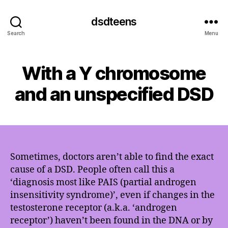
dsdteens
Search
Menu
With a Y chromosome
and an unspecified DSD
Sometimes, doctors aren’t able to find the exact
cause of a DSD. People often call this a
‘diagnosis most like PAIS (partial androgen
insensitivity syndrome)’, even if changes in the
testosterone receptor (a.k.a. ‘androgen
receptor’) haven’t been found in the DNA or by