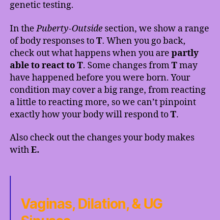
genetic testing.
In the
Puberty-Outside
section, we show a range
of body responses to
T
. When you go back,
check out what happens when you are
partly
able to react to T
. Some changes from
T
may
have happened before you were born. Your
condition may cover a big range, from reacting
a little to reacting more, so we can’t pinpoint
exactly how your body will respond to
T
.
Also check out the changes your body makes
with
E.
Vaginas, Dilation, & UG