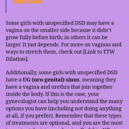
Sinuses
Some girls with unspecified DSD may have a
vagina on the smaller side because it didn’t
grow fully before birth; in others it can be
larger. It just depends. For more on vaginas and
ways to stretch them, check out [Link to TTW
Dilation].
Additionally, some girls with unspecified DSD
have a
UG (uro-genital) sinus
, meaning they
have a vagina and urethra that join together
inside the body. If this is the case, your
gynecologist can help you understand the many
options you have (including not doing anything
at all, if you prefer). Remember that these types
of treatments are optional, and you are the most