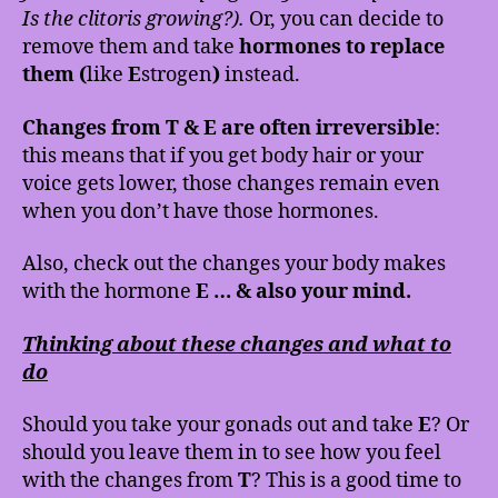
Is the clitoris growing?).
Or, you can decide to
remove them and take
hormones to replace
them (
like
E
strogen
)
instead.
Changes from T & E are often irreversible
:
this means that if you get body hair or your
voice gets lower, those changes remain even
when you don’t have those hormones.
Also, check out the changes your body makes
with the hormone
E … & also your mind.
Thinking about these changes and what to
do
Should you take your gonads out and take
E
? Or
should you leave them in to see how you feel
with the changes from
T
? This is a good time to