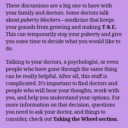
These discussions are a big one to have with
your family and doctors. Some doctors talk
about
puberty blockers
—medicine that keeps
your gonads from growing and making
T & E.
This can temporarily stop your puberty and give
you some time to decide what you would like to
do.
Talking to your doctors, a psychologist, or even
people who have gone through the same thing
can be really helpful. After all, this stuff is
complicated. It’s important to find doctors and
people who will hear your thoughts, work with
you, and help you understand your options. For
more information on that decision, questions
you need to ask your doctor, and things to
consider, check out
Taking the Wheel section.