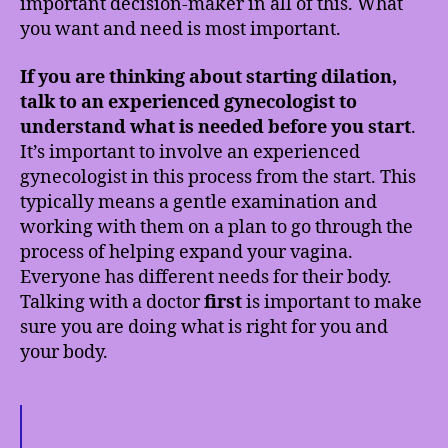
important decision-maker in all of this. What
you want and need is most important.
If you are thinking about starting dilation,
talk to an experienced gynecologist to
understand what is needed before you start
.
It’s important to involve an experienced
gynecologist in this process from the start. This
typically means a gentle examination and
working with them on a plan to go through the
process of helping expand your vagina.
Everyone has different needs for their body.
Talking with a doctor
first
is important to make
sure you are doing what is right for you and
your body.