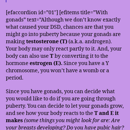
[efaccordion id=”01″] [efitems title=”With
gonads” text=”Although we don’t know exactly
what caused your DSD, chances are that you
might go into puberty because your gonads are
making
testosterone (T)
(a.k.a. androgen).
Your body may only react partly to it. And, your
body can also use
T
by converting it to the
hormone
estrogen (E).
Since you have a Y
chromosome, you won’t have a womb or a
period.
Since you have gonads, you can decide what
you would like to do if you are going through
puberty. You can decide to let your gonads grow,
and see how your body reacts to the
T and E it
makes
(some things you might look for are: Are
your breasts developing? Do you have pubic hair?