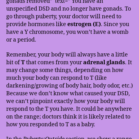
gonads removed” text=” You have an
unspecified DSD and no longer have gonads. To
go through puberty, your doctor will need to
provide hormones like
estrogen (E)
. Since you
have a Y chromosome, you won’t have a womb
or a period.
Remember, your body will always have a little
bit of
T
that comes from your
adrenal glands
. It
may change some things, depending on how
much your body can respond to T (like
darkening/growing of body hair, body odor, etc.)
Because we don’t know what caused your DSD,
we can’t pinpoint exactly how your body will
respond to the T you have. It could be anywhere
on the range; doctors think it is likely related to
how you responded to T as a baby.