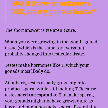
FAQ: If I have an unknown
DSD, are my gonads testes?
The short answer is we aren’t sure.
When you were growing in the womb, gonad
tissue (which is the same for everyone)
probably changed into testicular tissue.
Testes make hormones like T, which your
gonads most likely do.
At puberty, testes usually grow larger to
produce sperm while still making T. Because
testes
need to respond to T
to make sperm,
your gonads might not have grown quite as
large and might not make sperm. Essentially,