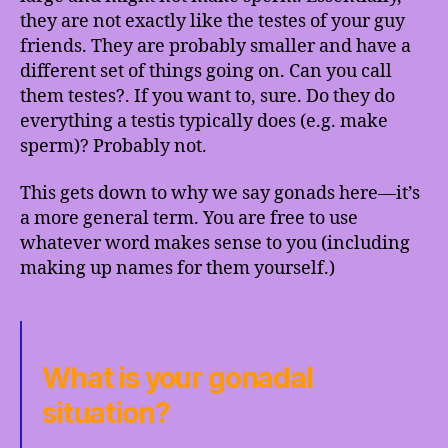
they are not exactly like the testes of your guy
friends. They are probably smaller and have a
different set of things going on. Can you call
them testes?. If you want to, sure. Do they do
everything a testis typically does (e.g. make
sperm)? Probably not.
This gets down to why we say gonads here—it’s
a more general term. You are free to use
whatever word makes sense to you (including
making up names for them yourself.)
What is your gonadal
situation?