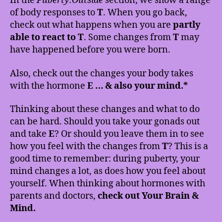
In the
Puberty:Outside
section, we show a range
of body responses to
T
. When you go back,
check out what happens when you are
partly
able to react to T
. Some changes from
T
may
have happened before you were born.
Also, check out the changes your body takes
with the hormone
E … & also your mind.*
Thinking about these changes and what to do
can be hard. Should you take your gonads out
and take
E
? Or should you leave them in to see
how you feel with the changes from
T
? This is a
good time to remember: during puberty, your
mind changes a lot, as does how you feel about
yourself. When thinking about hormones with
parents and doctors,
check out Your Brain &
Mind.