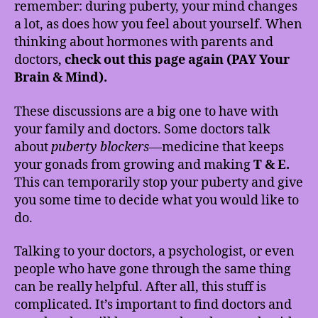
remember: during puberty, your mind changes
a lot, as does how you feel about yourself. When
thinking about hormones with parents and
doctors,
check out this page again (PAY Your
Brain & Mind).
These discussions are a big one to have with
your family and doctors. Some doctors talk
about
puberty blockers
—medicine that keeps
your gonads from growing and making
T & E.
This can temporarily stop your puberty and give
you some time to decide what you would like to
do.
Talking to your doctors, a psychologist, or even
people who have gone through the same thing
can be really helpful. After all, this stuff is
complicated. It’s important to find doctors and