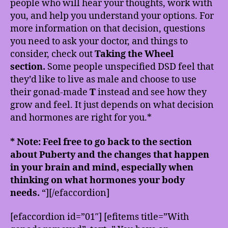
people who will hear your thoughts, work with
you, and help you understand your options. For
more information on that decision, questions
you need to ask your doctor, and things to
consider, check out
Taking the Wheel
section.
Some people unspecified DSD feel that
they’d like to live as male and choose to use
their gonad-made
T
instead and see how they
grow and feel. It just depends on what decision
and hormones are right for you.*
* Note: Feel free to go back to the section
about Puberty and the changes that happen
in your brain and mind, especially when
thinking on what hormones your body
needs.
“][/efaccordion]
[efaccordion id=”01″] [efitems title=”With