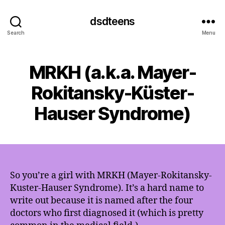
dsdteens
Search
Menu
MRKH (a.k.a. Mayer-
Rokitansky-Küster-
Hauser Syndrome)
So you’re a girl with MRKH (Mayer-Rokitansky-
Kuster-Hauser Syndrome). It’s a hard name to
write out because it is named after the four
doctors who first diagnosed it (which is pretty