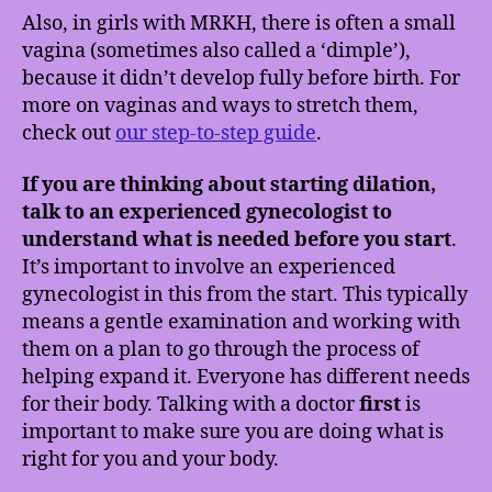
Also, in girls with MRKH, there is often a small
vagina (sometimes also called a ‘dimple’),
because it didn’t develop fully before birth. For
more on vaginas and ways to stretch them,
check out
our step-to-step guide
.
If you are thinking about starting dilation,
talk to an experienced gynecologist to
understand what is needed before you start
.
It’s important to involve an experienced
gynecologist in this from the start. This typically
means a gentle examination and working with
them on a plan to go through the process of
helping expand it. Everyone has different needs
for their body. Talking with a doctor
first
is
important to make sure you are doing what is
right for you and your body.