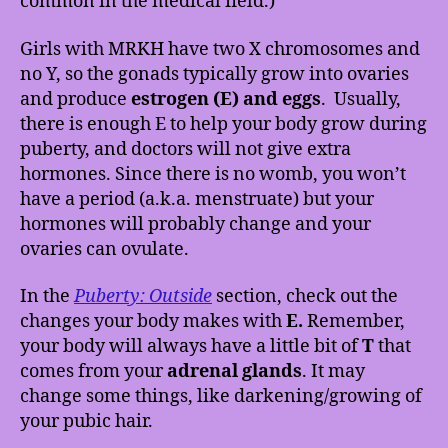
common in the medical field.)
Girls with MRKH have two X chromosomes and
no Y, so the gonads typically grow into ovaries
and produce
estrogen (E) and eggs
.
Usually,
there is enough E to help your body grow during
puberty, and doctors will not give extra
hormones. Since there is no womb, you won’t
have a period (a.k.a. menstruate) but your
hormones will probably change and your
ovaries can ovulate.
In the
Puberty: Outside
section, check out the
changes your body makes with
E.
Remember,
your body will always have a little bit of
T
that
comes from your
adrenal glands
. It may
change some things, like darkening/growing of
your pubic hair.